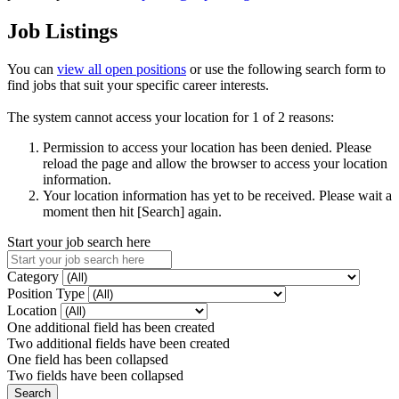
Job Listings
You can
view all open positions
or use the following search form to
find jobs that suit your specific career interests.
The system cannot access your location for 1 of 2 reasons:
Permission to access your location has been denied. Please
reload the page and allow the browser to access your location
information.
Your location information has yet to be received. Please wait a
moment then hit [Search] again.
Start your job search here
Category
Position Type
Location
One additional field has been created
Two additional fields have been created
One field has been collapsed
Two fields have been collapsed