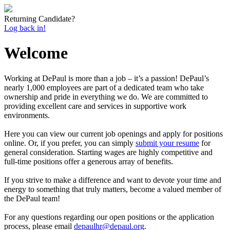
Returning Candidate?
Log back in!
Welcome
Working at DePaul is more than a job – it’s a passion! DePaul’s
nearly 1,000 employees are part of a dedicated team who take
ownership and pride in everything we do. We are committed to
providing excellent care and services in supportive work
environments.
Here you can view our current job openings and apply for positions
online. Or, if you prefer, you can simply
submit your resume
for
general consideration. Starting wages are highly competitive and
full-time positions offer a generous array of benefits.
If you strive to make a difference and want to devote your time and
energy to something that truly matters, become a valued member of
the DePaul team!
For any questions regarding our open positions or the application
process, please email
depaulhr@depaul.org
.